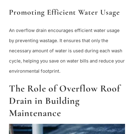
Promoting Efficient Water Usage
An overflow drain encourages efficient water usage
by preventing wastage. It ensures that only the
necessary amount of water is used during each wash
cycle, helping you save on water bills and reduce your
environmental footprint.
The Role of Overflow Roof
Drain in Building
Maintenance