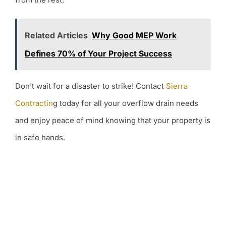
Related Articles
Why Good MEP Work
Defines 70% of Your Project Success
Don’t wait for a disaster to strike! Contact
Sierra
Contractin
g today for all your overflow drain needs
and enjoy peace of mind knowing that your property is
in safe hands.