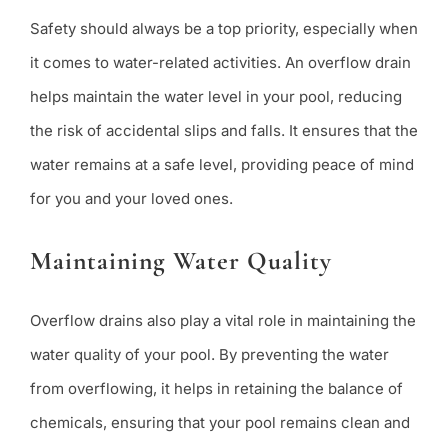
Safety should always be a top priority, especially when
it comes to water-related activities. An overflow drain
helps maintain the water level in your pool, reducing
the risk of accidental slips and falls. It ensures that the
water remains at a safe level, providing peace of mind
for you and your loved ones.
Maintaining Water Quality
Overflow drains also play a vital role in maintaining the
water quality of your pool. By preventing the water
from overflowing, it helps in retaining the balance of
chemicals, ensuring that your pool remains clean and