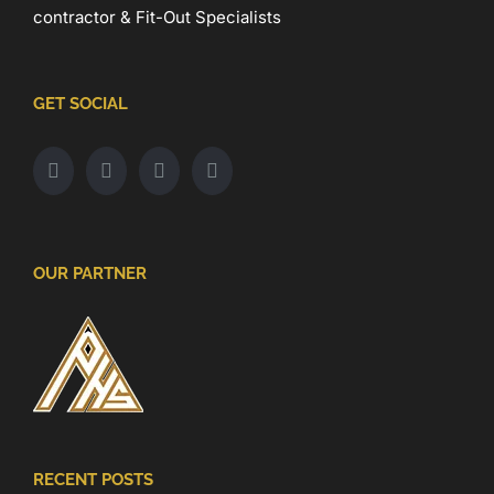
contractor & Fit-Out Specialists
GET SOCIAL
OUR PARTNER
RECENT POSTS