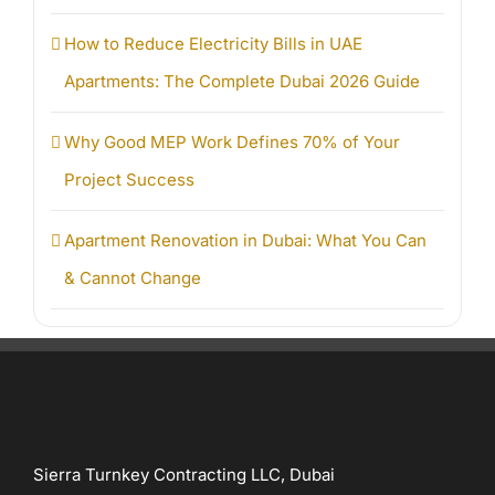
How to Reduce Electricity Bills in UAE
Apartments: The Complete Dubai 2026 Guide
Why Good MEP Work Defines 70% of Your
Project Success
Apartment Renovation in Dubai: What You Can
& Cannot Change
Sierra Turnkey Contracting LLC, Dubai