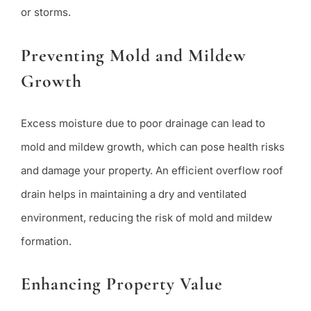
or storms.
Preventing Mold and Mildew
Growth
Excess moisture due to poor drainage can lead to
mold and mildew growth, which can pose health risks
and damage your property. An efficient overflow roof
drain helps in maintaining a dry and ventilated
environment, reducing the risk of mold and mildew
formation.
Enhancing Property Value