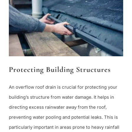
Protecting Building Structures
An overflow roof drain is crucial for protecting your
building’s structure from water damage. It helps in
directing excess rainwater away from the roof,
preventing water pooling and potential leaks. This is
particularly important in areas prone to heavy rainfall