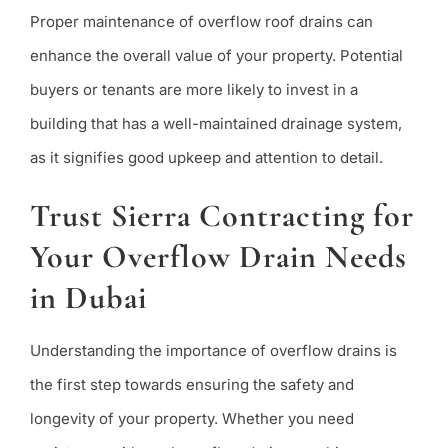
Proper maintenance of overflow roof drains can
enhance the overall value of your property. Potential
buyers or tenants are more likely to invest in a
building that has a well-maintained drainage system,
as it signifies good upkeep and attention to detail.
Trust Sierra Contracting for
Your Overflow Drain Needs
in Dubai
Understanding the importance of overflow drains is
the first step towards ensuring the safety and
longevity of your property. Whether you need