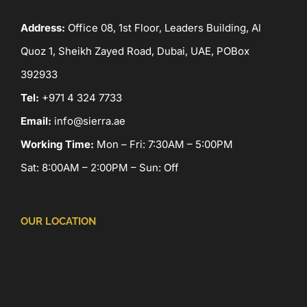
Address:
Office 08, 1st Floor, Leaders Building, Al
Quoz 1, Sheikh Zayed Road, Dubai, UAE, POBox
392933
Tel:
+971 4 324 7733
Email:
info@sierra.ae
Working Time:
Mon – Fri: 7:30AM – 5:00PM
Sat: 8:00AM – 2:00PM – Sun: Off
OUR LOCATION