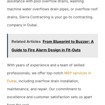
assistance with pool overflow drains, washing
machine water overflows drain pipes, or overflow roof
drains, Sierra Contracting is your go-to contracting
company in Dubai.
Related Articles
From Blueprint to Buzzer: A
Guide to Fire Alarm Design in Fit-Outs
With years of experience and a team of skilled
professionals, we offer top-notch
MEP services in
Dubai
, including overflow drain installation,
maintenance, and repair. Our commitment to
excellence and customer satisfaction sets us apart
from the rest.