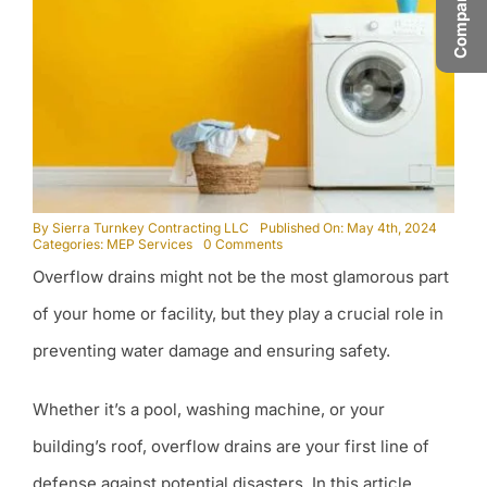
By
Sierra Turnkey Contracting LLC
Published On: May 4th, 2024
on
Categories:
MEP Services
0 Comments
Why
Overflow drains might not be the most glamorous part
are
Overflow
Drains
of your home or facility, but they play a crucial role in
Important?
preventing water damage and ensuring safety.
Whether it’s a pool, washing machine, or your
building’s roof, overflow drains are your first line of
defense against potential disasters. In this article,