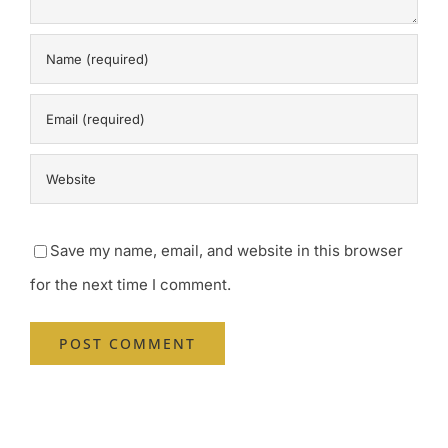
Save my name, email, and website in this browser
for the next time I comment.