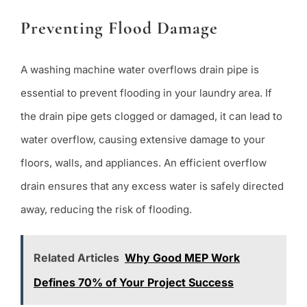
Preventing Flood Damage
A washing machine water overflows drain pipe is
essential to prevent flooding in your laundry area. If
the drain pipe gets clogged or damaged, it can lead to
water overflow, causing extensive damage to your
floors, walls, and appliances. An efficient overflow
drain ensures that any excess water is safely directed
away, reducing the risk of flooding.
Related Articles
Why Good MEP Work
Defines 70% of Your Project Success