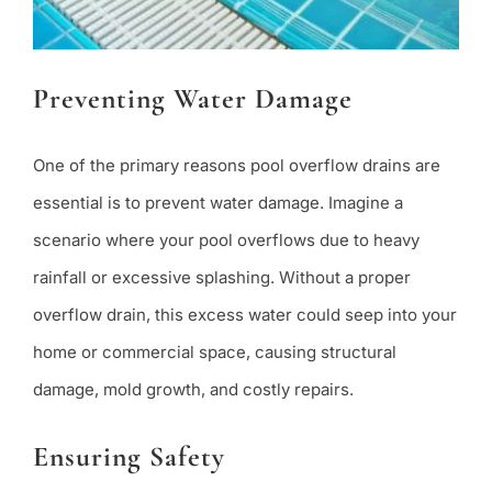
Preventing Water Damage
One of the primary reasons pool overflow drains are
essential is to prevent water damage. Imagine a
scenario where your pool overflows due to heavy
rainfall or excessive splashing. Without a proper
overflow drain, this excess water could seep into your
home or commercial space, causing structural
damage, mold growth, and costly repairs.
Ensuring Safety