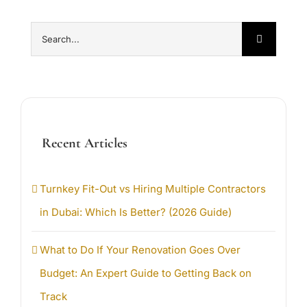
Search
for:
Recent Articles
Turnkey Fit-Out vs Hiring Multiple Contractors
in Dubai: Which Is Better? (2026 Guide)
What to Do If Your Renovation Goes Over
Budget: An Expert Guide to Getting Back on
Track