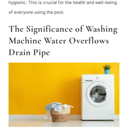
hygienic. This is crucial for the health and well-being
of everyone using the pool.
The Significance of Washing
Machine Water Overflows
Drain Pipe