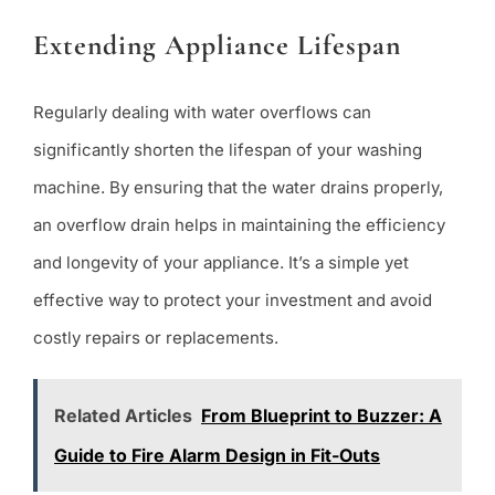
Extending Appliance Lifespan
Regularly dealing with water overflows can
significantly shorten the lifespan of your washing
machine. By ensuring that the water drains properly,
an overflow drain helps in maintaining the efficiency
and longevity of your appliance. It’s a simple yet
effective way to protect your investment and avoid
costly repairs or replacements.
Related Articles
From Blueprint to Buzzer: A
Guide to Fire Alarm Design in Fit-Outs