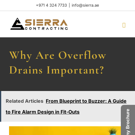
Skip
+971 4 324 7733
|
info@sierra.ae
to
content
Why Are Overflow
Drains Important?
Related Articles
From Blueprint to Buzzer: A Guide
Company Brochure
to Fire Alarm Design in Fit-Outs