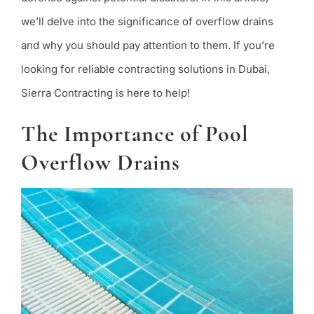
we’ll delve into the significance of overflow drains
and why you should pay attention to them. If you’re
looking for reliable contracting solutions in Dubai,
Sierra Contracting is here to help!
The Importance of Pool
Overflow Drains