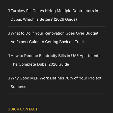
Turnkey Fit-Out vs Hiring Multiple Contractors in
Dubai: Which Is Better? (2026 Guide)
What to Do If Your Renovation Goes Over Budget:
An Expert Guide to Getting Back on Track
How to Reduce Electricity Bills in UAE Apartments:
The Complete Dubai 2026 Guide
Why Good MEP Work Defines 70% of Your Project
Success
QUICK CONTACT