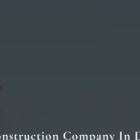
nstruction Company In 