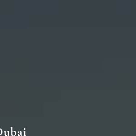
Dubai