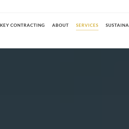
NKEY CONTRACTING
ABOUT
SERVICES
SUSTAINA