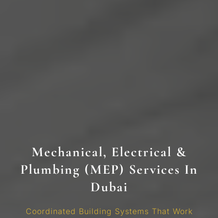
Mechanical, Electrical &
Plumbing (MEP) Services In
Dubai
Coordinated Building Systems That Work