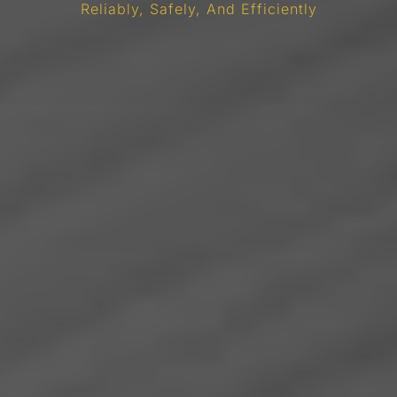
Reliably, Safely, And Efficiently