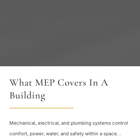
What MEP Covers In A
Building
Mechanical, electrical, and plumbing systems control
comfort, power, water, and safety within a space. .