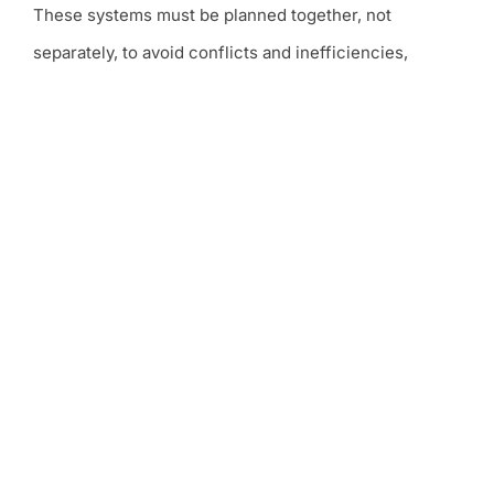
These systems must be planned together, not
separately, to avoid conflicts and inefficiencies,
especially in Dubai and across the UAE.
At Sierra, MEP scope typically includes mechanical
systems for cooling and ventilation,
electrical systems
for power and lighting
, and plumbing systems for
water supply, drainage, and sanitary services. All
systems are designed and coordinated as part of a
single, integrated approach.