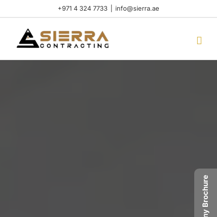
Skip
+971 4 324 7733
|
info@sierra.ae
to
content
Company Brochure