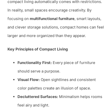
compact living automatically comes with restrictions.
In reality, small spaces encourage creativity. By
focusing on
multifunctional furniture
, smart layouts,
and clever storage solutions, compact homes can feel
larger and more organized than they appear.
Key Principles of Compact Living
Functionality First:
Every piece of furniture
should serve a purpose.
Visual Flow:
Open sightlines and consistent
color palettes create an illusion of space.
Decluttered Surfaces:
Minimalism helps rooms
feel airy and light.