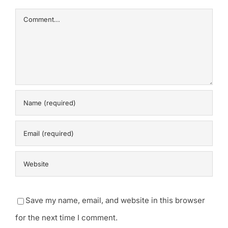
Comment
Save my name, email, and website in this browser
for the next time I comment.