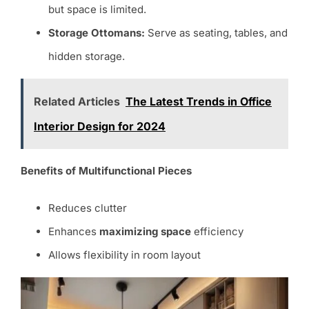
but space is limited.
Storage Ottomans:
Serve as seating, tables, and
hidden storage.
Related Articles
The Latest Trends in Office
Interior Design for 2024
Benefits of Multifunctional Pieces
Reduces clutter
Enhances
maximizing space
efficiency
Allows flexibility in room layout