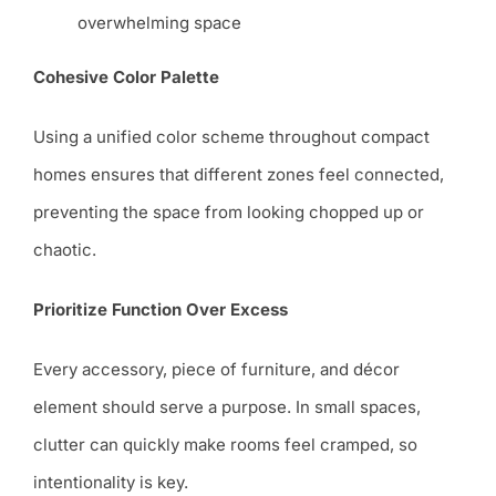
overwhelming space
Cohesive Color Palette
Using a unified color scheme throughout compact
homes ensures that different zones feel connected,
preventing the space from looking chopped up or
chaotic.
Prioritize Function Over Excess
Every accessory, piece of furniture, and décor
element should serve a purpose. In small spaces,
clutter can quickly make rooms feel cramped, so
intentionality is key.