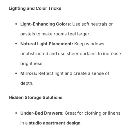
Lighting and Color Tricks
Light-Enhancing Colors:
Use soft neutrals or
pastels to make rooms feel larger.
Natural Light Placement:
Keep windows
unobstructed and use sheer curtains to increase
brightness.
Mirrors:
Reflect light and create a sense of
depth.
Hidden Storage Solutions
Under-Bed Drawers:
Great for clothing or linens
in a
studio apartment design
.