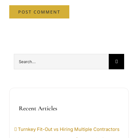
Search
for:
Recent Articles
Turnkey Fit-Out vs Hiring Multiple Contractors