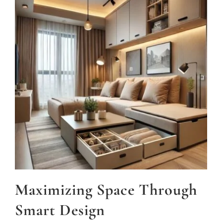
Maximizing Space Through
Smart Design