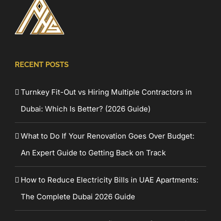
RECENT POSTS
Turnkey Fit-Out vs Hiring Multiple Contractors in
Dubai: Which Is Better? (2026 Guide)
What to Do If Your Renovation Goes Over Budget:
An Expert Guide to Getting Back on Track
How to Reduce Electricity Bills in UAE Apartments:
The Complete Dubai 2026 Guide