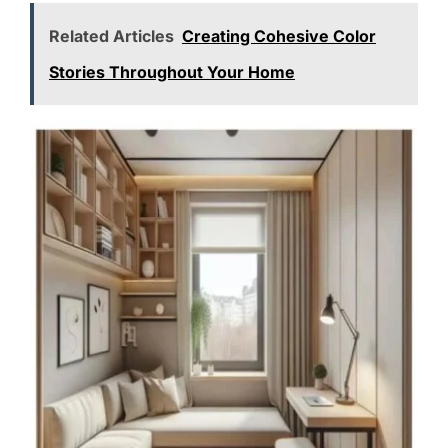
Related Articles
Creating Cohesive Color
Stories Throughout Your Home