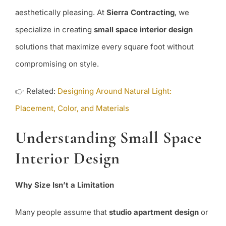
aesthetically pleasing. At
Sierra Contracting
, we
specialize in creating
small space interior design
solutions that maximize every square foot without
compromising on style.
👉 Related:
Designing Around Natural Light:
Placement, Color, and Materials
Understanding Small Space
Interior Design
Why Size Isn’t a Limitation
Many people assume that
studio apartment design
or