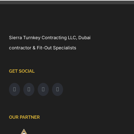
Sierra Turnkey Contracting LLC, Dubai
contractor & Fit-Out Specialists
GET SOCIAL
OUR PARTNER