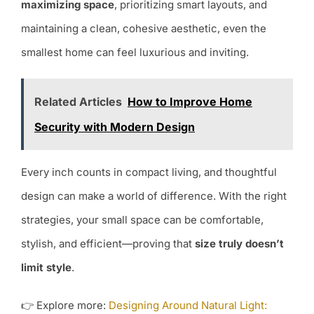
maximizing space
, prioritizing smart layouts, and
maintaining a clean, cohesive aesthetic, even the
smallest home can feel luxurious and inviting.
Related Articles
How to Improve Home
Security with Modern Design
Every inch counts in compact living, and thoughtful
design can make a world of difference. With the right
strategies, your small space can be comfortable,
stylish, and efficient—proving that
size truly doesn’t
limit style
.
👉 Explore more:
Designing Around Natural Light: