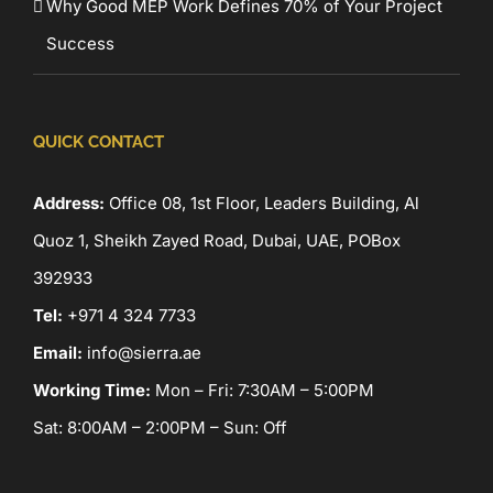
Why Good MEP Work Defines 70% of Your Project
Success
QUICK CONTACT
Address:
Office 08, 1st Floor, Leaders Building, Al
Quoz 1, Sheikh Zayed Road, Dubai, UAE, POBox
392933
Tel:
+971 4 324 7733
Email:
info@sierra.ae
Working Time:
Mon – Fri: 7:30AM – 5:00PM
Sat: 8:00AM – 2:00PM – Sun: Off