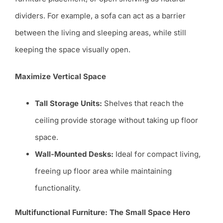
dividers. For example, a sofa can act as a barrier
between the living and sleeping areas, while still
keeping the space visually open.
Maximize Vertical Space
Tall Storage Units:
Shelves that reach the
ceiling provide storage without taking up floor
space.
Wall-Mounted Desks:
Ideal for compact living,
freeing up floor area while maintaining
functionality.
Multifunctional Furniture: The Small Space Hero