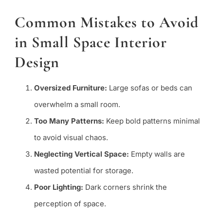
Common Mistakes to Avoid
in Small Space Interior
Design
Oversized Furniture:
Large sofas or beds can
overwhelm a small room.
Too Many Patterns:
Keep bold patterns minimal
to avoid visual chaos.
Neglecting Vertical Space:
Empty walls are
wasted potential for storage.
Poor Lighting:
Dark corners shrink the
perception of space.