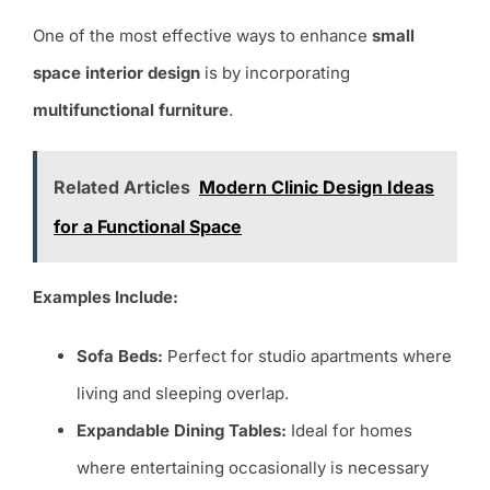
One of the most effective ways to enhance
small
space interior design
is by incorporating
multifunctional furniture
.
Related Articles
Modern Clinic Design Ideas
for a Functional Space
Examples Include:
Sofa Beds:
Perfect for studio apartments where
living and sleeping overlap.
Expandable Dining Tables:
Ideal for homes
where entertaining occasionally is necessary