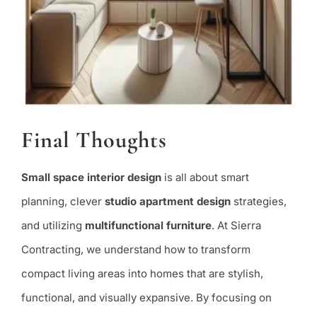
Final Thoughts
Small space interior design
is all about smart
planning, clever
studio apartment design
strategies,
and utilizing
multifunctional furniture
. At Sierra
Contracting, we understand how to transform
compact living areas into homes that are stylish,
functional, and visually expansive. By focusing on