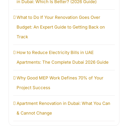
in Dubai: Which Is Better? (2026 Guide)
What to Do If Your Renovation Goes Over
Budget: An Expert Guide to Getting Back on
Track
How to Reduce Electricity Bills in UAE
Apartments: The Complete Dubai 2026 Guide
Why Good MEP Work Defines 70% of Your
Project Success
Apartment Renovation in Dubai: What You Can
& Cannot Change