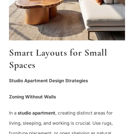
Smart Layouts for Small
Spaces
Studio Apartment Design Strategies
Zoning Without Walls
In a
studio apartment
, creating distinct areas for
living, sleeping, and working is crucial. Use rugs,
furniture placement, or open shelving as natural