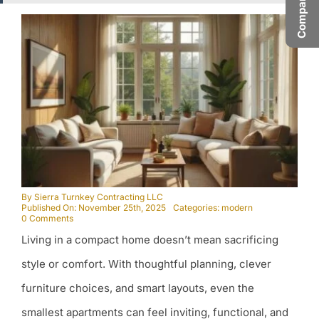
By
Sierra Turnkey Contracting LLC
Published On: November 25th, 2025
Categories:
modern
on
0 Comments
Transforming
Living in a compact home doesn’t mean sacrificing
Small
Spaces:
Big
style or comfort. With thoughtful planning, clever
Style
in
furniture choices, and smart layouts, even the
Compact
Homes
smallest apartments can feel inviting, functional, and