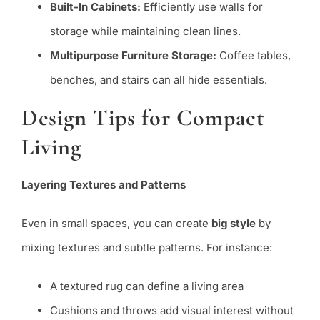
Built-In Cabinets:
Efficiently use walls for
storage while maintaining clean lines.
Multipurpose Furniture Storage:
Coffee tables,
benches, and stairs can all hide essentials.
Design Tips for Compact
Living
Layering Textures and Patterns
Even in small spaces, you can create
big style
by
mixing textures and subtle patterns. For instance:
A textured rug can define a living area
Cushions and throws add visual interest without