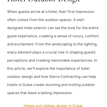
Design:
Creating
Memorab
When guests arrive at a hotel, their first impression
Experien
often comes from the outdoor spaces. A well-
designed hotel exterior can set the tone for the entire
guest experience, creating a sense of luxury, comfort,
and excitement. From the landscaping to the lighting,
every element plays a crucial role in shaping guests’
perceptions and creating memorable experiences. In
this article, we’ll explore the importance of hotel
outdoor design and how Sierra Contracting can help
hotels in Dubai create stunning and inviting outdoor
spaces that leave a lasting impression.
Hotels and lobbies design in Dubai