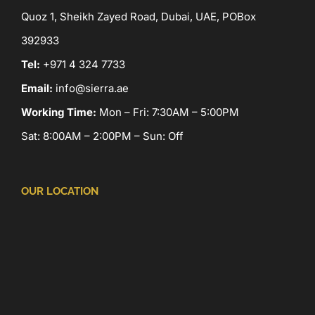
Quoz 1, Sheikh Zayed Road, Dubai, UAE, POBox
392933
Tel:
+971 4 324 7733
Email:
info@sierra.ae
Working Time:
Mon – Fri: 7:30AM – 5:00PM
Sat: 8:00AM – 2:00PM – Sun: Off
OUR LOCATION