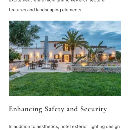
features and landscaping elements.
Enhancing Safety and Security
In addition to aesthetics, hotel exterior lighting design