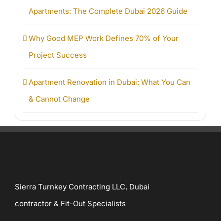
Apartments: The Complete Dubai 2026 Guide
Why Good MEP Work Defines 70% of Your
Project Success
Apartment Renovation in Dubai: What You Can
& Cannot Change
Sierra Turnkey Contracting LLC, Dubai
contractor & Fit-Out Specialists