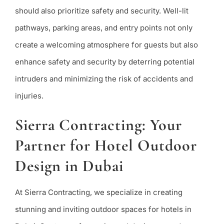
should also prioritize safety and security. Well-lit
pathways, parking areas, and entry points not only
create a welcoming atmosphere for guests but also
enhance safety and security by deterring potential
intruders and minimizing the risk of accidents and
injuries.
Sierra Contracting: Your
Partner for Hotel Outdoor
Design in Dubai
At Sierra Contracting, we specialize in creating
stunning and inviting outdoor spaces for hotels in