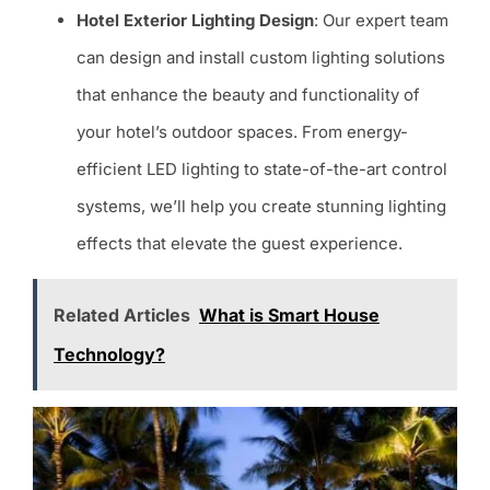
Hotel Exterior Lighting Design
: Our expert team
can design and install custom lighting solutions
that enhance the beauty and functionality of
your hotel’s outdoor spaces. From energy-
efficient LED lighting to state-of-the-art control
systems, we’ll help you create stunning lighting
effects that elevate the guest experience.
Related Articles
What is Smart House
Technology?