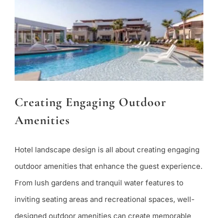
Creating Engaging Outdoor
Amenities
Hotel landscape design is all about creating engaging
outdoor amenities that enhance the guest experience.
From lush gardens and tranquil water features to
inviting seating areas and recreational spaces, well-
designed outdoor amenities can create memorable