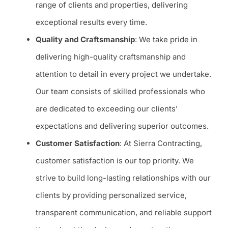
range of clients and properties, delivering
exceptional results every time.
Quality and Craftsmanship
: We take pride in
delivering high-quality craftsmanship and
attention to detail in every project we undertake.
Our team consists of skilled professionals who
are dedicated to exceeding our clients’
expectations and delivering superior outcomes.
Customer Satisfaction
: At Sierra Contracting,
customer satisfaction is our top priority. We
strive to build long-lasting relationships with our
clients by providing personalized service,
transparent communication, and reliable support