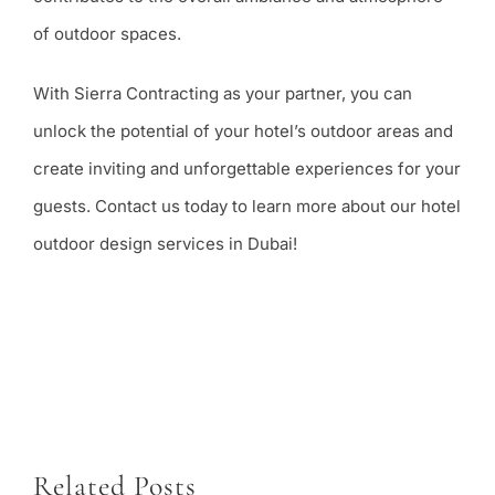
of outdoor spaces.
With Sierra Contracting as your partner, you can
unlock the potential of your hotel’s outdoor areas and
create inviting and unforgettable experiences for your
guests. Contact us today to learn more about our hotel
outdoor design services in Dubai!
Related Posts