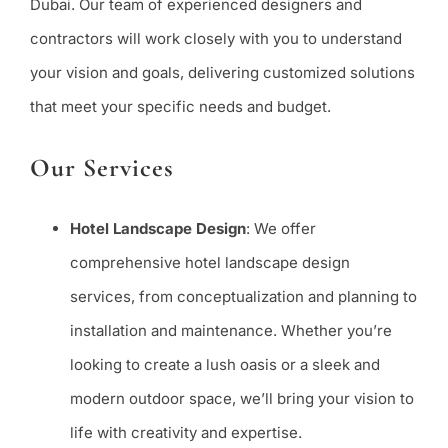
Dubai. Our team of experienced designers and
contractors will work closely with you to understand
your vision and goals, delivering customized solutions
that meet your specific needs and budget.
Our Services
Hotel Landscape Design
: We offer
comprehensive hotel landscape design
services, from conceptualization and planning to
installation and maintenance. Whether you’re
looking to create a lush oasis or a sleek and
modern outdoor space, we’ll bring your vision to
life with creativity and expertise.