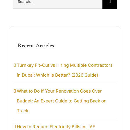
for:
Recent Articles
Turnkey Fit-Out vs Hiring Multiple Contractors
in Dubai: Which Is Better? (2026 Guide)
What to Do If Your Renovation Goes Over
Budget: An Expert Guide to Getting Back on
Track
How to Reduce Electricity Bills in UAE