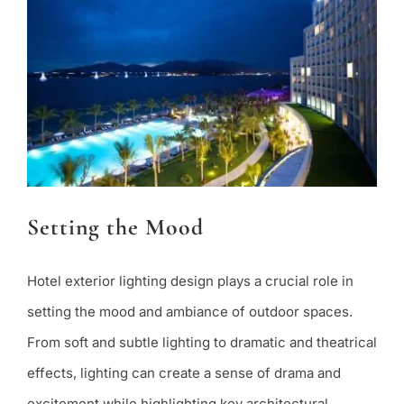
Setting the Mood
Hotel exterior lighting design plays a crucial role in
setting the mood and ambiance of outdoor spaces.
From soft and subtle lighting to dramatic and theatrical
effects, lighting can create a sense of drama and
excitement while highlighting key architectural