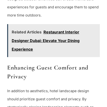
experiences for guests and encourage them to spend
more time outdoors.
Related Articles
Restaurant Interior
Designer Dubai: Elevate Your Dining
Experience
Enhancing Guest Comfort and
Privacy
In addition to aesthetics, hotel landscape design
should prioritize guest comfort and privacy. By