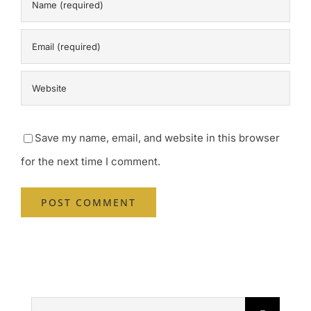
Save my name, email, and website in this browser
for the next time I comment.
Search