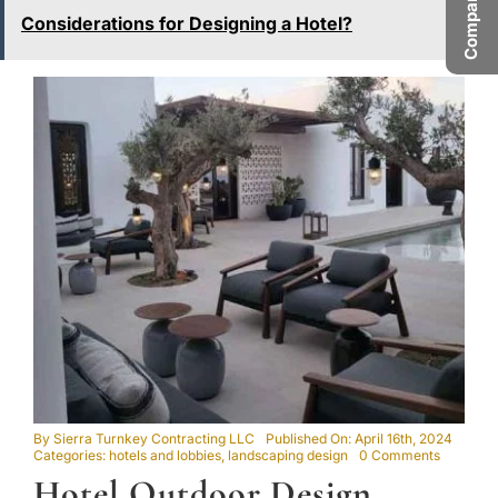
Considerations for Designing a Hotel?
By
Sierra Turnkey Contracting LLC
Published On: April 16th, 2024
on
Categories:
hotels and lobbies
,
landscaping design
0 Comments
Hotel
Hotel Outdoor Design
Outdoor