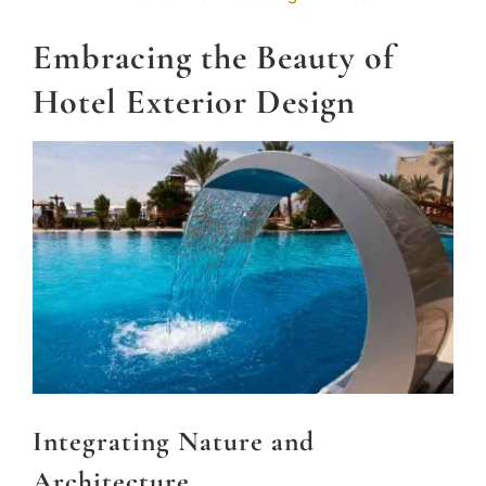
Embracing the Beauty of
Hotel Exterior Design
Integrating Nature and
Architecture