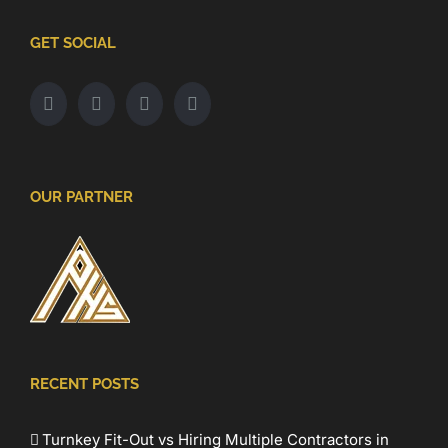
GET SOCIAL
OUR PARTNER
RECENT POSTS
Turnkey Fit-Out vs Hiring Multiple Contractors in