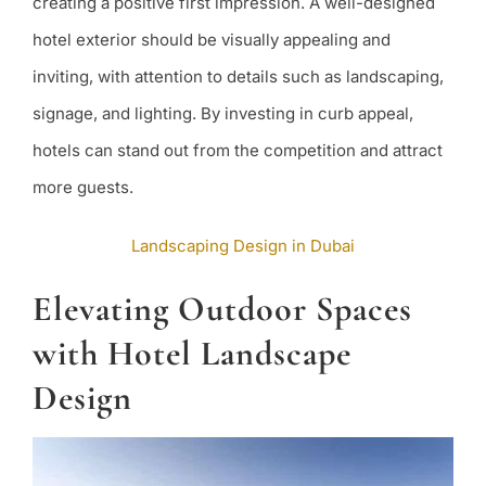
creating a positive first impression. A well-designed
hotel exterior should be visually appealing and
inviting, with attention to details such as landscaping,
signage, and lighting. By investing in curb appeal,
hotels can stand out from the competition and attract
more guests.
Landscaping Design in Dubai
Elevating Outdoor Spaces
with Hotel Landscape
Design