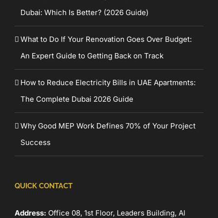
Dubai: Which Is Better? (2026 Guide)
What to Do If Your Renovation Goes Over Budget:
An Expert Guide to Getting Back on Track
How to Reduce Electricity Bills in UAE Apartments:
The Complete Dubai 2026 Guide
Why Good MEP Work Defines 70% of Your Project
Success
QUICK CONTACT
Address:
Office 08, 1st Floor, Leaders Building, Al