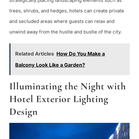
strategically placing landscaping elements such as
trees, shrubs, and hedges, hotels can create private
and secluded areas where guests can relax and
unwind away from the hustle and bustle of the city.
Related Articles
How Do You Make a
Balcony Look Like a Garden?
Illuminating the Night with
Hotel Exterior Lighting
Design