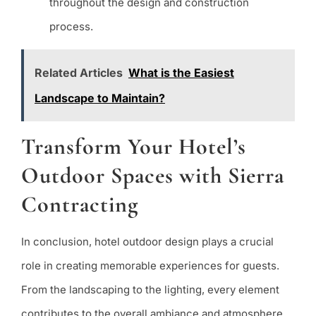
throughout the design and construction
process.
Related Articles
What is the Easiest
Landscape to Maintain?
Transform Your Hotel’s
Outdoor Spaces with Sierra
Contracting
In conclusion, hotel outdoor design plays a crucial
role in creating memorable experiences for guests.
From the landscaping to the lighting, every element
contributes to the overall ambiance and atmosphere