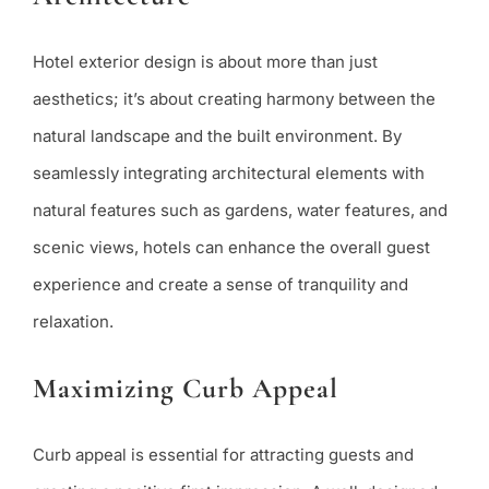
Hotel exterior design is about more than just
aesthetics; it’s about creating harmony between the
natural landscape and the built environment. By
seamlessly integrating architectural elements with
natural features such as gardens, water features, and
scenic views, hotels can enhance the overall guest
experience and create a sense of tranquility and
relaxation.
Maximizing Curb Appeal
Curb appeal is essential for attracting guests and