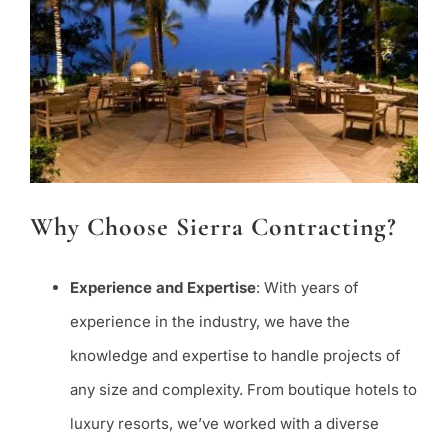
Why Choose Sierra Contracting?
Experience and Expertise
: With years of
experience in the industry, we have the
knowledge and expertise to handle projects of
any size and complexity. From boutique hotels to
luxury resorts, we’ve worked with a diverse