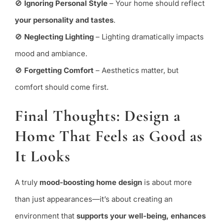
🚫
Ignoring Personal Style
– Your home should reflect
your personality and tastes
.
🚫
Neglecting Lighting
– Lighting dramatically impacts
mood and ambiance.
🚫
Forgetting Comfort
– Aesthetics matter, but
comfort should come first.
Final Thoughts: Design a
Home That Feels as Good as
It Looks
A truly
mood-boosting home design
is about more
than just appearances—it’s about creating an
environment that
supports your well-being, enhances