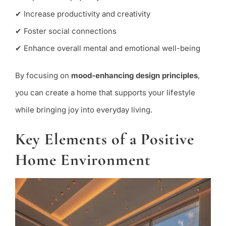
✔ Increase productivity and creativity
✔ Foster social connections
✔ Enhance overall mental and emotional well-being
By focusing on
mood-enhancing design principles
,
you can create a home that supports your lifestyle
while bringing joy into everyday living.
Key Elements of a Positive
Home Environment