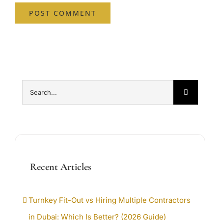
Search
for:
Recent Articles
Turnkey Fit-Out vs Hiring Multiple Contractors
in Dubai: Which Is Better? (2026 Guide)