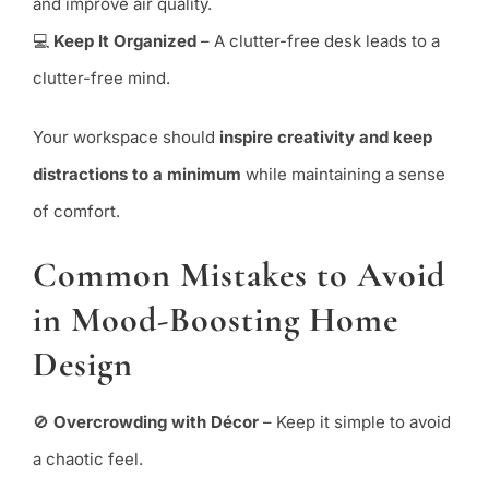
and improve air quality.
💻
Keep It Organized
– A clutter-free desk leads to a
clutter-free mind.
Your workspace should
inspire creativity and keep
distractions to a minimum
while maintaining a sense
of comfort.
Common Mistakes to Avoid
in Mood-Boosting Home
Design
🚫
Overcrowding with Décor
– Keep it simple to avoid
a chaotic feel.