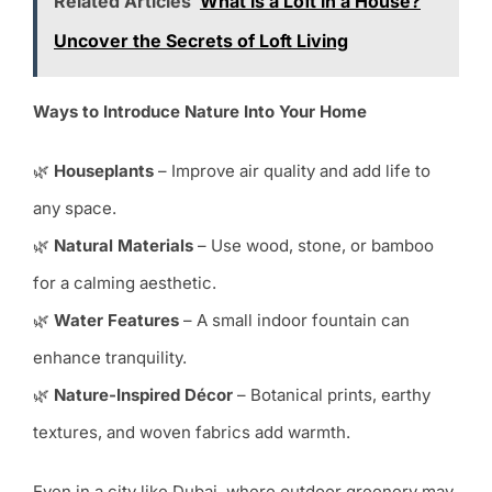
Related Articles
What is a Loft in a House?
Uncover the Secrets of Loft Living
Ways to Introduce Nature Into Your Home
🌿
Houseplants
– Improve air quality and add life to
any space.
🌿
Natural Materials
– Use wood, stone, or bamboo
for a calming aesthetic.
🌿
Water Features
– A small indoor fountain can
enhance tranquility.
🌿
Nature-Inspired Décor
– Botanical prints, earthy
textures, and woven fabrics add warmth.
Even in a city like Dubai, where outdoor greenery may