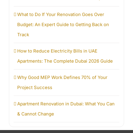
What to Do If Your Renovation Goes Over
Budget: An Expert Guide to Getting Back on
Track
How to Reduce Electricity Bills in UAE
Apartments: The Complete Dubai 2026 Guide
Why Good MEP Work Defines 70% of Your
Project Success
Apartment Renovation in Dubai: What You Can
& Cannot Change