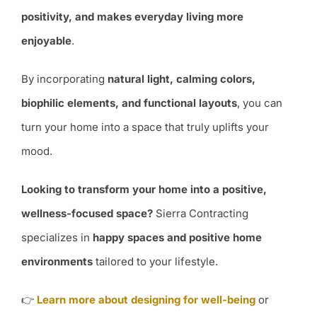
positivity, and makes everyday living more
enjoyable
.
By incorporating
natural light, calming colors,
biophilic elements, and functional layouts
, you can
turn your home into a space that truly uplifts your
mood.
Looking to transform your home into a positive,
wellness-focused space?
Sierra Contracting
specializes in
happy spaces and positive home
environments
tailored to your lifestyle.
👉
Learn more about designing for well-being
or