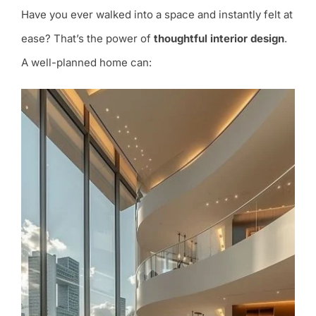
Have you ever walked into a space and instantly felt at
ease? That’s the power of
thoughtful interior design
.
A well-planned home can: