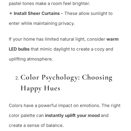
pastel tones make a room feel brighter.
☀
Install Sheer Curtains
– These allow sunlight to
enter while maintaining privacy.
If your home has limited natural light, consider
warm
LED bulbs
that mimic daylight to create a cozy and
uplifting atmosphere.
Color Psychology: Choosing
Happy Hues
Colors have a powerful impact on emotions. The right
color palette can
instantly uplift your mood
and
create a sense of balance.