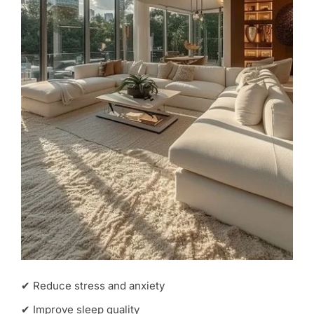
✔ Reduce stress and anxiety
✔ Improve sleep quality