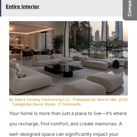
Entire Interior
By
Sierra Turnkey Contracting LLC
Published On: March 18th, 2025
on
Categories:
Decor Styles
0 Comments
Designing
Your home is more than just a place to live—it’s where
a
Mood-
Boosting
you recharge, find comfort, and create memories. A
Home:
Interiors
well-designed space can significantly impact your
That