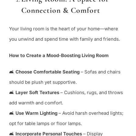
Connection & Comfort
Your living room is the heart of your home—where
you unwind and spend time with family and friends.
How to Create a Mood-Boosting Living Room
🛋
Choose Comfortable Seating
– Sofas and chairs
should be plush yet supportive.
🛋
Layer Soft Textures
– Cushions, rugs, and throws
add warmth and comfort.
🛋
Use Warm Lighting
– Avoid harsh overhead lights;
opt for table lamps or floor lamps.
🛋
Incorporate Personal Touches
– Display