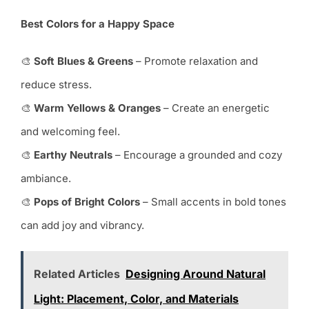
Best Colors for a Happy Space
🎨
Soft Blues & Greens
– Promote relaxation and
reduce stress.
🎨
Warm Yellows & Oranges
– Create an energetic
and welcoming feel.
🎨
Earthy Neutrals
– Encourage a grounded and cozy
ambiance.
🎨
Pops of Bright Colors
– Small accents in bold tones
can add joy and vibrancy.
Related Articles
Designing Around Natural
Light: Placement, Color, and Materials