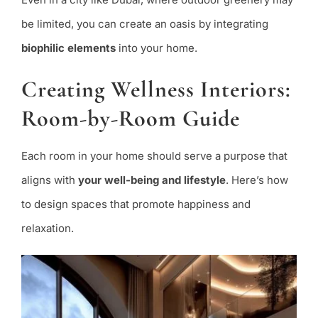
be limited, you can create an oasis by integrating
biophilic elements
into your home.
Creating Wellness Interiors:
Room-by-Room Guide
Each room in your home should serve a purpose that
aligns with
your well-being and lifestyle
. Here’s how
to design spaces that promote happiness and
relaxation.