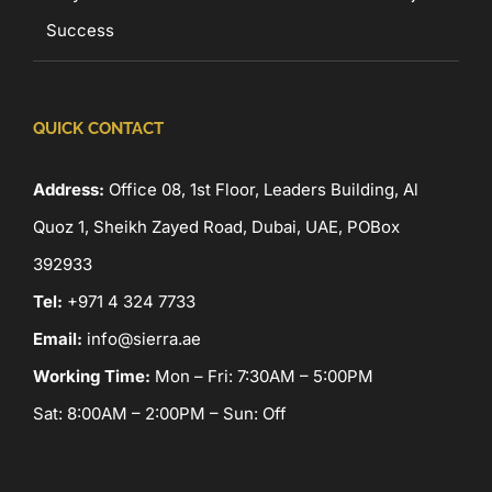
Success
QUICK CONTACT
Address:
Office 08, 1st Floor, Leaders Building, Al
Quoz 1, Sheikh Zayed Road, Dubai, UAE, POBox
392933
Tel:
+971 4 324 7733
Email:
info@sierra.ae
Working Time:
Mon – Fri: 7:30AM – 5:00PM
Sat: 8:00AM – 2:00PM – Sun: Off