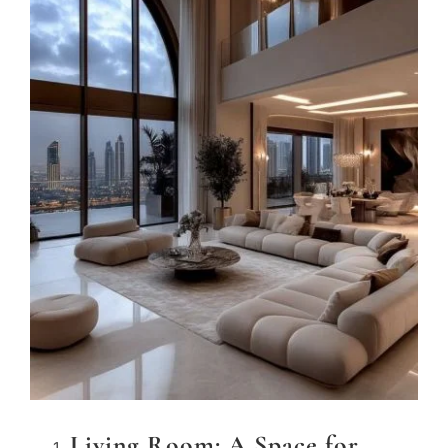
Living Room: A Space for