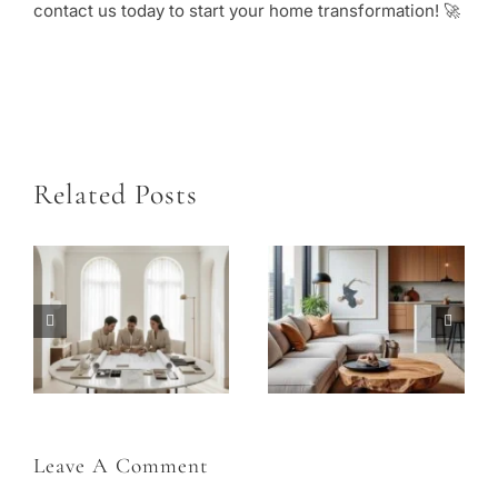
contact us today to start your home transformation! 🚀
Related Posts
How to Plan an Interior Renovation in Dubai: Layout, Joinery, and Home Décor Finishing Touches
Interior Color Zoning: Using Color to Organize and Define Your Space
Leave A Comment