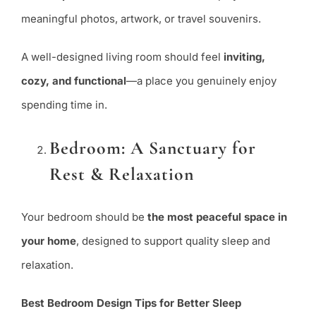
meaningful photos, artwork, or travel souvenirs.
A well-designed living room should feel
inviting,
cozy, and functional
—a place you genuinely enjoy
spending time in.
Bedroom: A Sanctuary for
Rest & Relaxation
Your bedroom should be
the most peaceful space in
your home
, designed to support quality sleep and
relaxation.
Best Bedroom Design Tips for Better Sleep