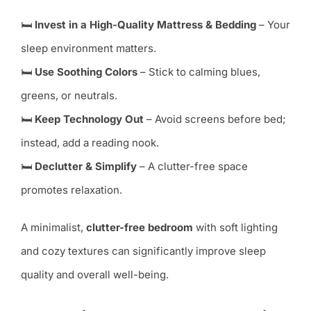
🛏
Invest in a High-Quality Mattress & Bedding
– Your
sleep environment matters.
🛏
Use Soothing Colors
– Stick to calming blues,
greens, or neutrals.
🛏
Keep Technology Out
– Avoid screens before bed;
instead, add a reading nook.
🛏
Declutter & Simplify
– A clutter-free space
promotes relaxation.
A minimalist,
clutter-free bedroom
with soft lighting
and cozy textures can significantly improve sleep
quality and overall well-being.