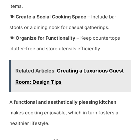
items.
🍽
Create a Social Cooking Space
– Include bar
stools or a dining nook for casual gatherings.
🍽
Organize for Functionality
– Keep countertops
clutter-free and store utensils efficiently.
Related Articles
Creating a Luxurious Guest
Room: Design Tips
A
functional and aesthetically pleasing kitchen
makes cooking enjoyable, which in turn fosters a
healthier lifestyle.