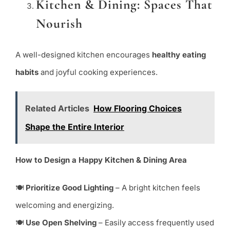
Kitchen & Dining: Spaces That
Nourish
A well-designed kitchen encourages
healthy eating
habits
and joyful cooking experiences.
Related Articles
How Flooring Choices
Shape the Entire Interior
How to Design a Happy Kitchen & Dining Area
🍽
Prioritize Good Lighting
– A bright kitchen feels
welcoming and energizing.
🍽
Use Open Shelving
– Easily access frequently used