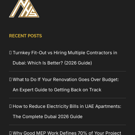
RECENT POSTS
Turnkey Fit-Out vs Hiring Multiple Contractors in
Dubai: Which Is Better? (2026 Guide)
What to Do If Your Renovation Goes Over Budget:
An Expert Guide to Getting Back on Track
How to Reduce Electricity Bills in UAE Apartments:
The Complete Dubai 2026 Guide
Why Good MEP Work Defines 70% of Your Project