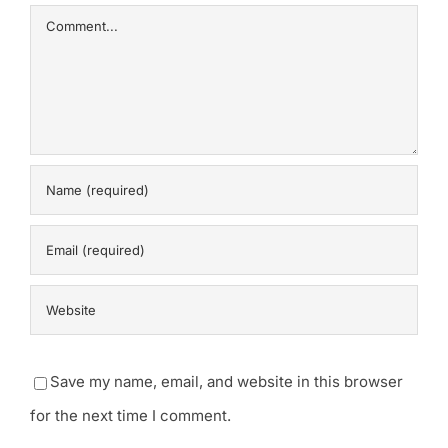
Comment
Save my name, email, and website in this browser
for the next time I comment.