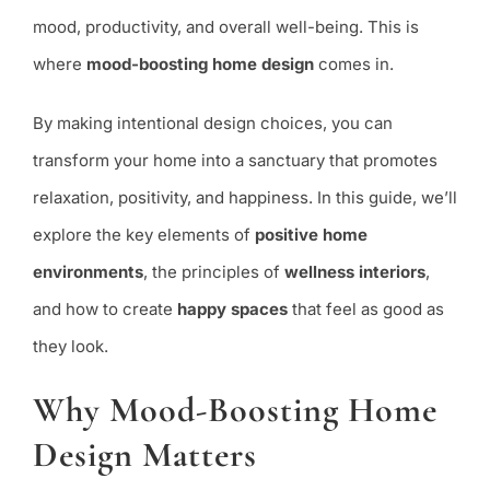
Enhance
mood, productivity, and overall well-being. This is
Happiness
where
mood-boosting home design
comes in.
By making intentional design choices, you can
transform your home into a sanctuary that promotes
relaxation, positivity, and happiness. In this guide, we’ll
explore the key elements of
positive home
environments
, the principles of
wellness interiors
,
and how to create
happy spaces
that feel as good as
they look.
Why Mood-Boosting Home
Design Matters