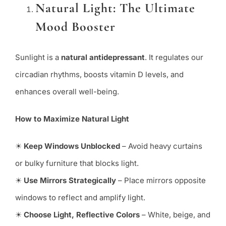
Natural Light: The Ultimate
Mood Booster
Sunlight is a
natural antidepressant
. It regulates our
circadian rhythms, boosts vitamin D levels, and
enhances overall well-being.
How to Maximize Natural Light
☀
Keep Windows Unblocked
– Avoid heavy curtains
or bulky furniture that blocks light.
☀
Use Mirrors Strategically
– Place mirrors opposite
windows to reflect and amplify light.
☀
Choose Light, Reflective Colors
– White, beige, and