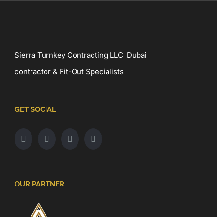
Sierra Turnkey Contracting LLC, Dubai
contractor & Fit-Out Specialists
GET SOCIAL
OUR PARTNER