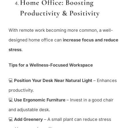
Home Office: Boosting
Productivity & Positivity
With remote work becoming more common, a well-
designed home office can
increase focus and reduce
stress
.
Tips for a Wellness-Focused Workspace
💻
Position Your Desk Near Natural Light
– Enhances
productivity.
💻
Use Ergonomic Furniture
– Invest in a good chair
and adjustable desk.
💻
Add Greenery
– A small plant can reduce stress