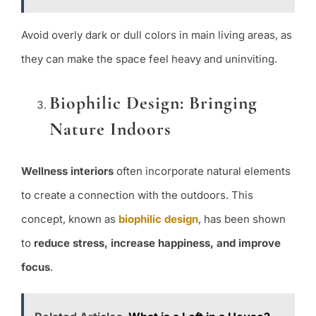
Avoid overly dark or dull colors in main living areas, as
they can make the space feel heavy and uninviting.
Biophilic Design: Bringing
Nature Indoors
Wellness interiors
often incorporate natural elements
to create a connection with the outdoors. This
concept, known as
biophilic design
, has been shown
to
reduce stress, increase happiness, and improve
focus
.